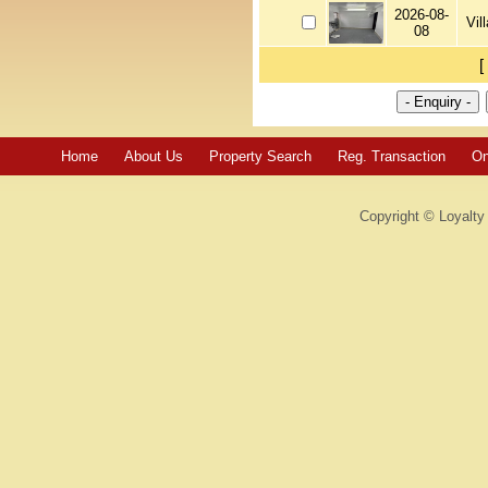
2026-08-
Vil
08
[
Home
About Us
Property Search
Reg. Transaction
On
Copyright © Loyalty 