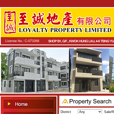
District
Sale/R