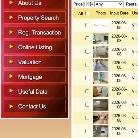
Price(HK$)
Rental
Photo
Input Date
Us
All
2026-08-
Vil
08
2026-08-
Vil
08
2026-08-
Vil
08
2026-08-
Vil
08
2026-08-
Vil
08
2026-08-
Vil
08
2026-08-
Vil
08
2026-08-
Vil
08
2026-08-
Vil
08